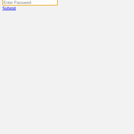
Submit